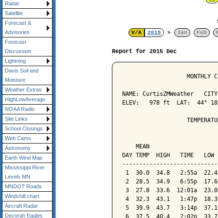
Radar
Satellite
Forecast &
Advisories
V/Λ
2015
>
Jan
Feb
Forecast
Report for 2015 Dec
Discussion
Lightning
Davis Soil and
                   MONTHLY C
Moisture
Weather Extras
NAME: CurtisZMWeather   CITY
HighLowAverage
ELEV:   978 ft  LAT:  44° 18
NOAA Radio
Site Links
                   TEMPERATU
School Closings
                            
Web Cams
    MEAN                    
Astronomy
DAY TEMP  HIGH   TIME   LOW 
Earth Wind Map
----------------------------
Mississippi River
 1  30.0  34.8   2:55a  22.4
Levels MN
 2  28.5  34.9   6:55p  17.6
MNDOT Roads
 3  27.8  33.6  12:01a  23.0
Windchill chart
 4  32.3  43.1   1:47p  18.3
Aircraft Radar
 5  39.9  43.7   3:14p  37.1
Decorah Eagles
 6  37.5  40.4   2:02p  33.7