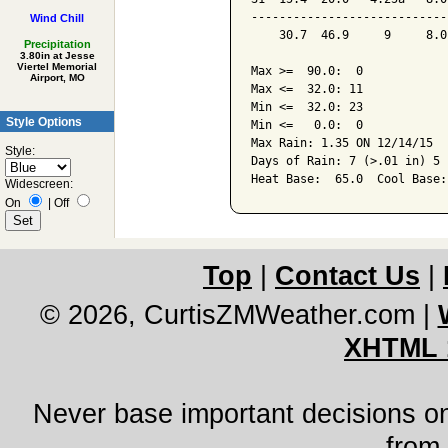
----------------------------
Wind Chill
    30.7  46.9     9     8.0
Precipitation
3.80in at Jesse
Viertel Memorial
Max >=  90.0:  0

Airport, MO
Max <=  32.0: 11

Min <=  32.0: 23

Style Options
Min <=   0.0:  0

Max Rain: 1.35 ON 12/14/15

Style:
Days of Rain: 7 (>.01 in) 5 
Widescreen:
On
|
Off
Top
|
Contact Us
|
© 2026, CurtisZMWeather.com
|
XHTML 
Never base important decisions on
from 