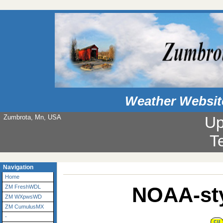
Weather Websit
Zumbrota, Mn, USA
Up
T
Navigation
Home
NOAA-sty
ZM FreshWDL
ZM WXpwsWD
ZM CumulusMX
-
CU