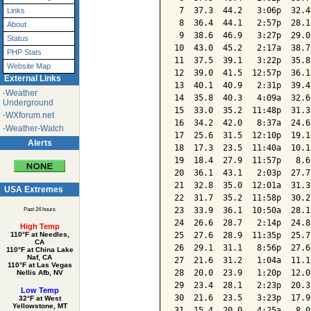
 7  37.3  44.2   3:06p  32.4
Links
 8  36.4  44.1   2:57p  28.1
About
 9  38.6  46.9   3:27p  29.0
Status
10  43.0  45.2   2:17a  38.7
PHP Stats
11  37.5  39.1   3:22p  35.8
Website Map
12  39.0  41.5  12:57p  36.1
External Links
13  40.1  40.9   2:31p  39.4
-Weather
14  35.8  40.3   4:09a  32.6
Underground
15  33.0  35.2  11:48p  31.3
-WXforum.net
16  34.2  42.0   8:37a  24.6
-Weather-Watch
17  25.6  31.5  12:10p  19.1
Alerts
18  17.3  23.5  11:40a  10.1
19  18.4  27.9  11:57p   8.6
20  36.1  43.1   2:03p  27.7
21  32.8  35.0  12:01a  31.3
USA Extremes
22  31.7  35.2  11:58p  30.2
23  33.9  36.1  10:50a  28.1
Past 24 hours
24  26.6  28.7   2:14p  24.8
High Temp
25  27.6  28.9  11:35p  25.7
110°F at Needles,
CA
26  29.1  31.1   8:56p  27.6
110°F at China Lake
Naf, CA
27  21.6  31.2   1:04a  11.1
110°F at Las Vegas
28  20.0  23.9   1:20p  12.0
Nellis Afb, NV
29  23.4  28.1   2:23p  20.3
Low Temp
30  21.6  23.5   3:23p  17.9
32°F at West
Yellowstone, MT
31  15.4  20.0   4:25a   8.0