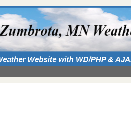
eather Website with WD/PHP & AJ