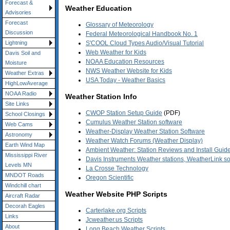
Forecast &
Weather Education
Advisories
Forecast
Glossary of Meteorology
Discussion
Federal Meteorological Handbook No. 1
S'COOL Cloud Types Audio/Visual Tutorial
Lightning
Web Weather for Kids
Davis Soil and
NOAA Education Resources
Moisture
NWS Weather Website for Kids
Weather Extras
USA Today - Weather Basics
HighLowAverage
NOAA Radio
Weather Station Info
Site Links
CWOP Station Setup Guide
(PDF)
School Closings
Cumulus Weather Station software
Web Cams
Weather-Display Weather Station Software
Astronomy
Weather Watch Forums (Weather Display)
Earth Wind Map
Ambient Weather: Station Reviews and Install Guide
Mississippi River
Davis Instruments Weather stations, WeatherLink s
Levels MN
La Crosse Technology
MNDOT Roads
Oregon Scientific
Windchill chart
Weather Website PHP Scripts
Aircraft Radar
Decorah Eagles
Carterlake.org Scripts
Links
Jcweather.us Scripts
About
Long Beach Weather Scripts