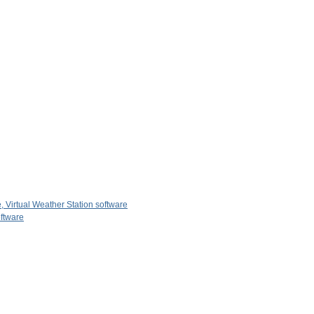
, Virtual Weather Station software
oftware