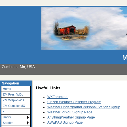
W
Zumbrota, Mn, USA
Navigation
Useful Links
Home
ZM FreshWDL
WXForum.net
ZM WXpwsWD
Citizen Weather Observer Program
ZM CumulusMX
Weather Underground Personal Station Signup
-
WeatherForYou Signup Page
AnythingWeather Signup Page
Radar
AWEKAS Signup Page
Satellite