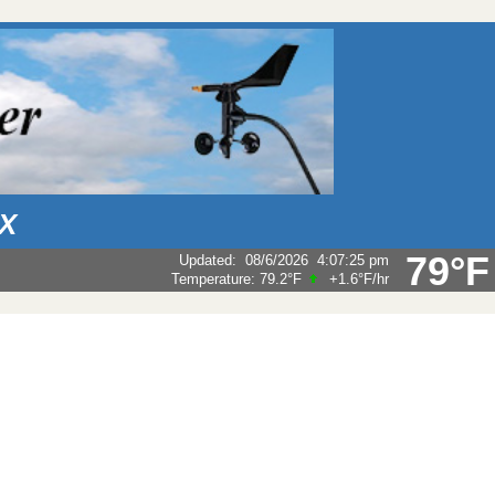
AX
79°F
Updated
:
08/6/2026
4:07:25 pm
Temperature:
79.2°F
+1.6°F
/hr