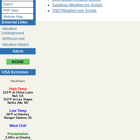
Status
Saratoga-Weather.org Scripts
PHP Stats
TNETWeather.com Scripts
Website Map
External Links
-Weather
Underground
-WXforum.net
-Weather-Watch
Alerts
USA Extremes
Past 24 hours
High Temp
113°F at China Lake
Naf, CA
113°F at Las Vegas
Nellis Afb, NV
Low Temp
28°F at Stanley
Ranger Station, ID
Wind Chill
Precipitation
2.69in at Omaha