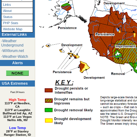
Links
About
Status
PHP Stats
Website Map
External Links
-Weather
Underground
-WXforum.net
-Weather-Watch
Alerts
USA Extremes
Past 24 hours
High Temp
113°F at Needles,
CA
113°F at Laughlin
Bullhead Intl Ap, AZ
113°F at Las Vegas
Nellis Afb, NV
Low Temp
28°F at Stanley
Ranger Station, ID