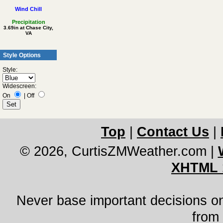
Wind Chill
Precipitation
3.69in at Chase City,
VA
Style Options
Style:
Widescreen:
On
|
Off
Top
|
Contact Us
|
© 2026, CurtisZMWeather.com
|
XHTML 
Never base important decisions on
from 