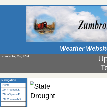
Weather Websit
Zumbrota, Mn, USA
Up
T
Navigation
Home
ZM FreshWDL
ZM WXpwsWD
ZM CumulusMX
-