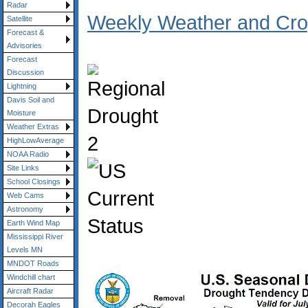
Radar
Weekly Weather and Crop
Satellite
Forecast &
Advisories
Forecast
Discussion
Lightning
Davis Soil and
Moisture
Weather Extras
HighLowAverage
NOAA Radio
Site Links
School Closings
Web Cams
Astronomy
Earth Wind Map
Mississippi River
Levels MN
MNDOT Roads
Windchill chart
Aircraft Radar
Decorah Eagles