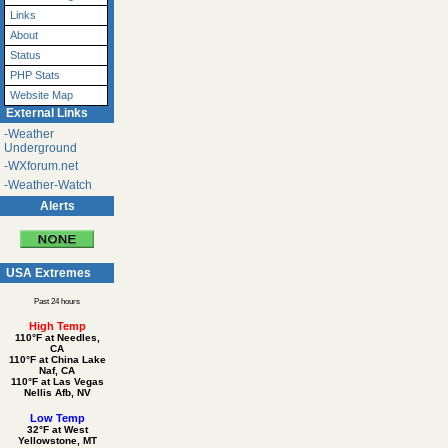
Links
About
Status
PHP Stats
Website Map
External Links
-Weather
Underground
-WXforum.net
-Weather-Watch
Alerts
USA Extremes
Past 24 hours
High Temp
110°F at Needles,
CA
110°F at China Lake
Naf, CA
110°F at Las Vegas
Nellis Afb, NV
Low Temp
32°F at West
Yellowstone, MT