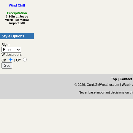
Wind Chill
Precipitation
3.80in at Jesse
Viertel Memorial
Airport, MO
Style Options
Style:
Widescreen:
On
|
Off
Top
|
Contact
© 2026, CurtisZMWeather.com
|
Weathe
Never base important decisions on thi