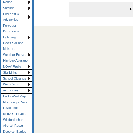
Radar
Satellite
N
Forecast &
Advisories
Forecast
Discussion
Lightning
Davis Soil and
Moisture
Weather Extras
HighLowAverage
NOAA Radio
Site Links
School Closings
Web Cams
Astronomy
Earth Wind Map
Mississippi River
Levels MN
MNDOT Roads
Windchill chart
Aircraft Radar
Decorah Eagles