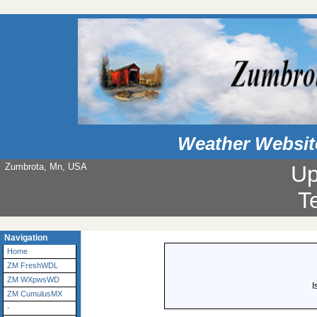
Weather Websit
Zumbrota, Mn, USA
Up
T
Navigation
Home
ZM FreshWDL
ZM WXpwsWD
I
ZM CumulusMX
-