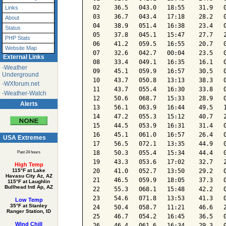
02    36.5   043.0   18:55    31.9   0
Links
03    36.7   043.4   17:18    28.2   0
About
04    38.9   051.4   16:38    23.4   0
Status
05    37.8   045.1   15:47    27.7   2
PHP Stats
06    41.2   059.5   16:55    20.7   0
Website Map
07    32.6   042.7   00:04    23.5   0
External Links
08    33.4   049.1   16:35    16.1   0
-Weather
09    45.1   059.9   16:57    30.5   0
Underground
10    43.7   050.8   13:13    38.3   0
-WXforum.net
11    43.7   055.4   16:30    33.8   0
-Weather-Watch
12    50.6   068.7   15:33    28.9   0
Alerts
13    56.1   063.9   16:44    49.5   1
14    47.2   055.3   15:12    40.7   2
15    44.5   053.9   16:31    31.4   0
16    45.1   061.0   16:57    26.4   0
USA Extremes
17    56.5   072.1   13:35    44.9   0
18    50.3   055.4   15:34    44.4   0
Past 24 hours
19    43.3   053.6   17:02    32.7   2
High Temp
20    41.0   052.7   13:50    29.2   0
115°F at Lake
Havasu City Az, AZ
21    46.5   059.9   18:05    37.3   0
115°F at Laughlin
Bullhead Intl Ap, AZ
22    55.3   068.1   15:48    42.2   0
23    54.6   071.8   13:53    41.3   0
Low Temp
35°F at Stanley
24    50.4   058.7   11:21    46.6   2
Ranger Station, ID
25    46.7   054.2   16:45    36.5   0
Wind Chill
26    46.4   061.6   16:34    29.3   0