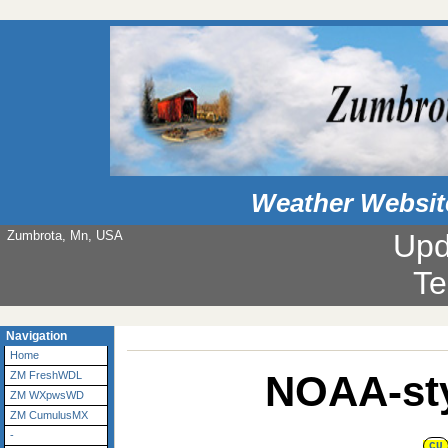
Weather Websit
Zumbrota, Mn, USA
Upd
Te
Navigation
Home
NOAA-sty
ZM FreshWDL
ZM WXpwsWD
ZM CumulusMX
-
CU