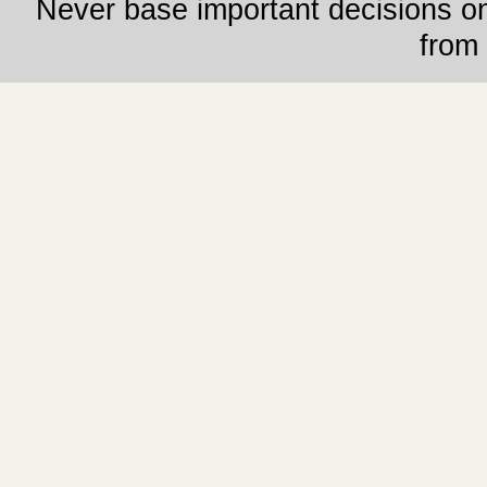
Never base important decisions on
from 