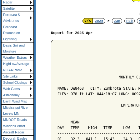
Radar
Satellite
Forecast &
Advisories
V/Λ
2025
>
Jan
Feb
Forecast
Report for 2025 Apr
Discussion
Lightning
Davis Soil and
Moisture
Weather Extras
HighLowAverage
NOAA Radio
Site Links
                            MONTHLY CL
School Closings
NAME: DW8463   CITY: Zumbrota STATE: M
Web Cams
ELEV: 978 ft LAT: 044:18:07 LONG: 0092
Astronomy
Earth Wind Map
                            TEMPERATUR
Mississippi River
Levels MN
                                      
MNDOT Roads
      MEAN                            
Windchill chart
DAY   TEMP    HIGH   TIME     LOW    T
Aircraft Radar
--------------------------------------
Decorah Eagles
01    32.3   041.1   15:43    24.3   0