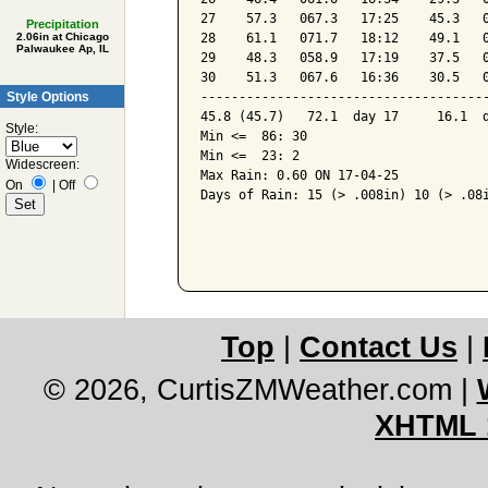
27    57.3   067.3   17:25    45.3   0
Precipitation
28    61.1   071.7   18:12    49.1   0
2.06in at Chicago
Palwaukee Ap, IL
29    48.3   058.9   17:19    37.5   0
30    51.3   067.6   16:36    30.5   0
Style Options
--------------------------------------
45.8 (45.7)   72.1  day 17     16.1  d
Style:
Min <=  86: 30

Min <=  23: 2

Widescreen:
Max Rain: 0.60 ON 17-04-25

On
|
Off
Days of Rain: 15 (> .008in) 10 (> .08i
Top
|
Contact Us
|
© 2026, CurtisZMWeather.com
|
XHTML 