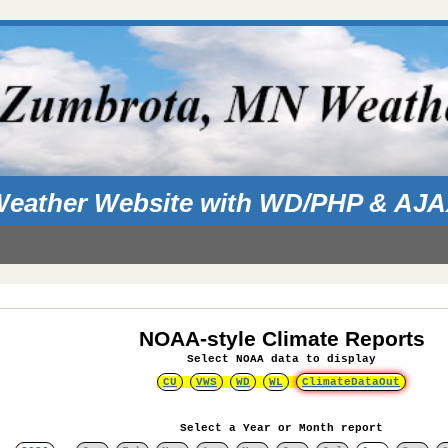
eather Website with WD/PHP & AJ
NOAA-style Climate Reports
Select NOAA data to display
CU
VWS
WD
WL
ClimateDataOut
Select a Year or Month report