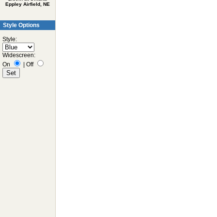
Eppley Airfield, NE
Style Options
Style:
Widescreen:
On
|
Off