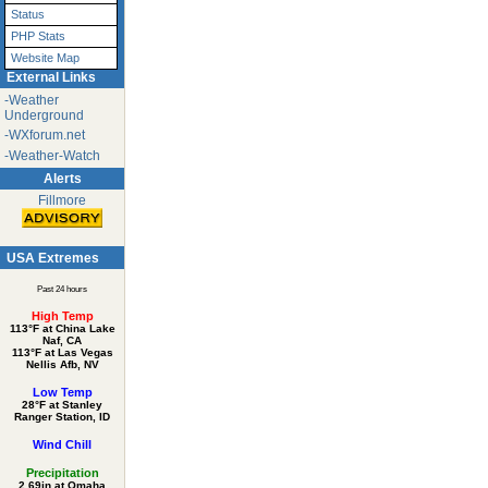
Status
PHP Stats
Website Map
External Links
-Weather
Underground
-WXforum.net
-Weather-Watch
Alerts
Fillmore
USA Extremes
Past 24 hours
High Temp
113°F at China Lake
Naf, CA
113°F at Las Vegas
Nellis Afb, NV
Low Temp
28°F at Stanley
Ranger Station, ID
Wind Chill
Precipitation
2.69in at Omaha