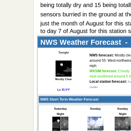
being totally dry and 15 being tota
sensors burried in the ground at t
just the month of August for this 
to day 7 of August for this station 
NWS Weather Forecast - 
Tonight
NWS forecast:
Mostly clea
around 55. West northwest
mph.
WXSIM forecast:
Cloudy.
east-southeast around 5 
Mostly Clear
Local station forecast:
Pa
cooler.
Lo
55.0°F
NWS Short Term Weather Forecast
Saturday
Sunday
Sunday
Night
Night