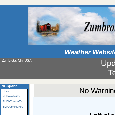
Weather Websit
Zumbrota, Mn, USA
Upd
T
Navigation
No Warning
Home
ZM FreshWDL
ZM WXpwsWD
ZM CumulusMX
-