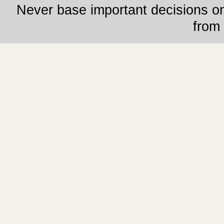
Never base important decisions on
from 