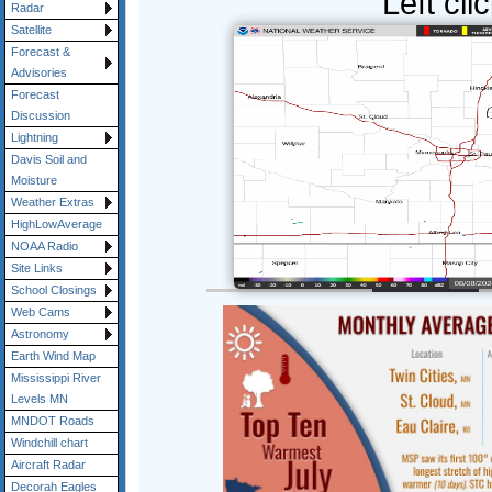
Left cli
Radar
Satellite
Forecast &
Advisories
Forecast
Discussion
Lightning
Davis Soil and
Moisture
Weather Extras
HighLowAverage
NOAA Radio
Site Links
School Closings
Web Cams
Astronomy
Earth Wind Map
Mississippi River
Levels MN
MNDOT Roads
Windchill chart
Aircraft Radar
Decorah Eagles