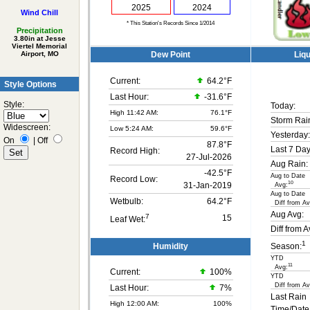
2025
2024
Wind Chill
* This Station's Records Since 1/2014
Precipitation
3.80in at Jesse
Viertel Memorial
Dew Point
Liqu
Airport, MO
Current:
64.2°F
Style Options
Last Hour:
-31.6°F
Style:
Today:
High 11:42 AM:
76.1°F
Storm Rai
Widescreen:
Low 5:24 AM:
59.6°F
Yesterday:
On
|
Off
87.8°F
Last 7 Day
Record High:
27-Jul-2026
Aug Rain:
-42.5°F
Aug to Date
Record Low:
10
31-Jan-2019
Avg:
Aug to Date
Wetbulb:
64.2°F
Diff from Av
Aug Avg:
7
15
Leaf Wet:
Diff from A
1
Humidity
Season:
YTD
11
Avg:
Current:
100
%
YTD
Diff from Av
Last Hour:
7%
Last Rain
High 12:00 AM:
100%
Time/Date