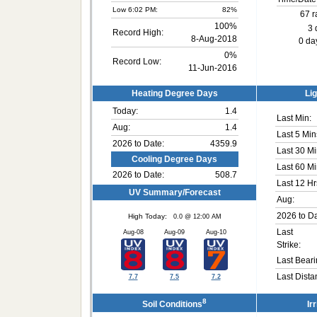
Low 6:02 PM:
82%
67 r
100%
3 
Record High:
8-Aug-2018
0 day
0%
Record Low:
11-Jun-2016
Heating Degree Days
Lig
Today:
1.4
Last Min:
Aug:
1.4
Last 5 Min
2026 to Date:
4359.9
Last 30 Mi
Cooling Degree Days
Last 60 Mi
2026 to Date:
508.7
Last 12 Hr
UV Summary/Forecast
Aug:
2026 to Da
High Today:
0.0 @ 12:00 AM
Last
Aug-08
Aug-09
Aug-10
Strike:
Last Beari
Last Dista
7.7
7.5
7.2
8
Soil Conditions
Ir