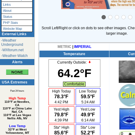
Links
About
Status
PHP Stats
Scroll Left/Right or click on dots to see other images. Che
Website Map
larger image.
External Links
-Weather
Underground
METRIC
|
IMPERIAL
-WXforum.net
Temperature
Cur
-Weather-Watch
Alerts
Currently Outside:
64.2°F
USA Extremes
Comfortable
High Today
Low Today
Past 24 hours
78.3°F
59.5°F
High Temp
4:42 PM
5:24 AM
110°F at Needles,
CA
110°F at China Lake
Yest High
Yest Low
Naf, CA
79.8°F
49.9°F
110°F at Las Vegas
Nellis Afb, NV
4:39 PM
6:14 AM
Low Temp
Sta* High
Sta* Low
32°F at West
85.6°F
52.2°F
Yellowstone, MT