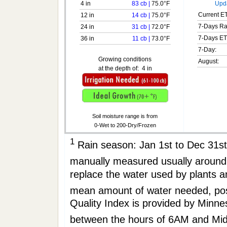
4 in
83 cb
|
75.0°F
Upda
Current ET
12 in
14 cb
|
75.0°F
7-Days Ra
24 in
31 cb
|
72.0°F
7-Days ET
36 in
11 cb
|
73.0°F
7-Day:
Growing conditions
August:
at the depth of:
4 in
Soil moisture range is from
0-Wet to 200-Dry/Frozen
1
Rain season: Jan 1st to Dec 31
manually measured usually aro
replace the water used by plants 
mean amount of water needed, po
Quality Index is provided by Minne
between the hours of 6AM and Mi