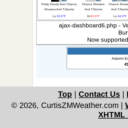
Partly Cloudy then Chance
Chance Showers
Chance Showe
Showers And T-Storms
And T-Storms
And T-Storm
Lo
63.0°F
Hi
83.0°F
Lo
64.0°F
ajax-dashboard6.php - Ver
Bur
Now supported
Autumn Eq
4
Top
|
Contact Us
|
© 2026, CurtisZMWeather.com
|
XHTML 