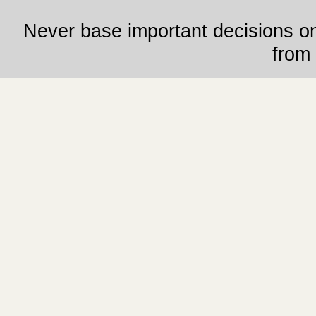
Never base important decisions on
from 