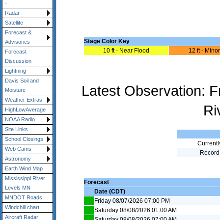
-
Radar
Satellite
Forecast &
Stage Color Key
Advisories
10 ft - Near Flood
12 ft - Mino
Forecast
Discussion
Lightning
Davis Soil and
Latest Observation: 
Moisture
Weather Extras
Ri
HighLowAverage
NOAA Radio
Site Links
School Closings
Currentl
Web Cams
Record
Astronomy
Earth Wind Map
Mississippi River
Forecast
Levels MN
Date (CDT)
MNDOT Roads
Friday 08/07/2026 07:00 PM
Windchill chart
Saturday 08/08/2026 01:00 AM
Aircraft Radar
Saturday 08/08/2026 07:00 AM