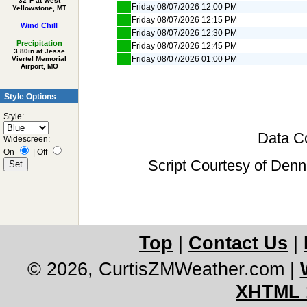
32°F at West
Friday 08/07/2026 12:00 PM
Yellowstone, MT
Friday 08/07/2026 12:15 PM
Wind Chill
Friday 08/07/2026 12:30 PM
Precipitation
Friday 08/07/2026 12:45 PM
3.80in at Jesse
Friday 08/07/2026 01:00 PM
Viertel Memorial
Airport, MO
Style Options
Style:
Data Co
Widescreen:
On
|
Off
Script Courtesy of Denn
Top
|
Contact Us
|
© 2026, CurtisZMWeather.com
|
XHTML 