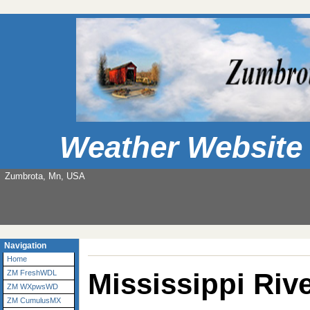
Weather Website
Zumbrota, Mn, USA
Navigation
Home
Mississippi Riv
ZM FreshWDL
ZM WXpwsWD
ZM CumulusMX