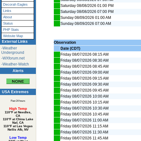
Decorah Eagles
Saturday 08/08/2026 01:00 PM
Links
Saturday 08/08/2026 07:00 PM
About
Sunday 08/09/2026 01:00 AM
Sunday 08/09/2026 07:00 AM
Status
PHP Stats
Website Map
External Links
Observation
-Weather
Date (CDT)
Underground
Friday 08/07/2026 08:15 AM
-WXforum.net
Friday 08/07/2026 08:30 AM
-Weather-Watch
Friday 08/07/2026 08:45 AM
Alerts
Friday 08/07/2026 09:00 AM
Friday 08/07/2026 09:15 AM
Friday 08/07/2026 09:30 AM
Friday 08/07/2026 09:45 AM
USA Extremes
Friday 08/07/2026 10:00 AM
Past 24 hours
Friday 08/07/2026 10:15 AM
Friday 08/07/2026 10:30 AM
High Temp
110°F at Needles,
Friday 08/07/2026 10:45 AM
CA
110°F at China Lake
Friday 08/07/2026 11:00 AM
Naf, CA
Friday 08/07/2026 11:15 AM
110°F at Las Vegas
Nellis Afb, NV
Friday 08/07/2026 11:30 AM
Low Temp
Friday 08/07/2026 11:45 AM