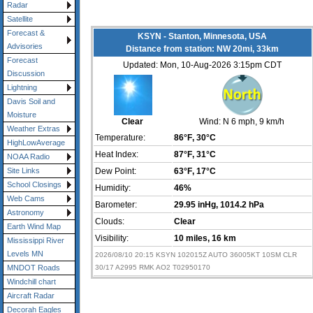
Radar
Satellite
Forecast &
KSYN - Stanton, Minnesota, USA
Advisories
Distance from station: NW 20mi, 33km
Forecast
Updated: Mon, 10-Aug-2026 3:15pm CDT
Discussion
Lightning
Davis Soil and
Moisture
Clear
Wind:
N 6 mph
, 9 km/h
Weather Extras
Temperature:
86°F
, 30°C
HighLowAverage
Heat Index:
87°F
, 31°C
NOAA Radio
Dew Point:
63°F
, 17°C
Site Links
School Closings
Humidity:
46%
Web Cams
Barometer:
29.95 inHg
, 1014.2 hPa
Astronomy
Clouds:
Clear
Earth Wind Map
Visibility:
10 miles
, 16 km
Mississippi River
Levels MN
2026/08/10 20:15 KSYN 102015Z AUTO 36005KT 10SM CLR
30/17 A2995 RMK AO2 T02950170
MNDOT Roads
Windchill chart
Aircraft Radar
Decorah Eagles