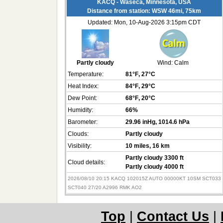
KACQ - Waseca, Minnesota, USA
Distance from station: WSW 46mi, 75km
Updated: Mon, 10-Aug-2026 3:15pm CDT
Partly cloudy
Wind:
Calm
Temperature:
81°F
, 27°C
Heat Index:
84°F
, 29°C
Dew Point:
68°F
, 20°C
Humidity:
66%
Barometer:
29.96 inHg
, 1014.6 hPa
Clouds:
Partly cloudy
Visibility:
10 miles
, 16 km
Partly cloudy 3300 ft
Cloud details:
Partly cloudy 4000 ft
2026/08/10 20:15 KACQ 102015Z AUTO 00000KT 10SM SCT033
SCT040 27/20 A2996 RMK AO2
Top
|
Contact Us
|