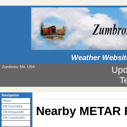
Weather Websit
Zumbrota, Mn, USA
Upd
T
Navigation
Home
Nearby METAR 
ZM FreshWDL
ZM WXpwsWD
ZM CumulusMX
-