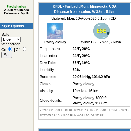
KFBL - Faribault Muni, Minnesota, USA
Precipitation
2.06in at Chicago
Distance from station: W 32mi, 51km
Palwaukee Ap, IL
Updated: Mon, 10-Aug-2026 3:15pm CDT
Style Options
Style:
Partly cloudy
Wind:
ESE 5 mph
, 7 km/h
Widescreen:
Temperature:
82°F
, 28°C
On
|
Off
Heat Index:
84°F
, 29°C
Dew Point:
66°F
, 19°C
Humidity:
58%
Barometer:
29.95 inHg
, 1014.2 hPa
Clouds:
Partly cloudy
Visibility:
10 miles
, 16 km
Partly cloudy 3800 ft
Cloud details:
Partly cloudy 9500 ft
2026/08/10 20:15 KFBL 102015Z AUTO 11004KT 10SM SCT038
SCT095 28/19 A2995 RMK AO2 LTG DSNT SE