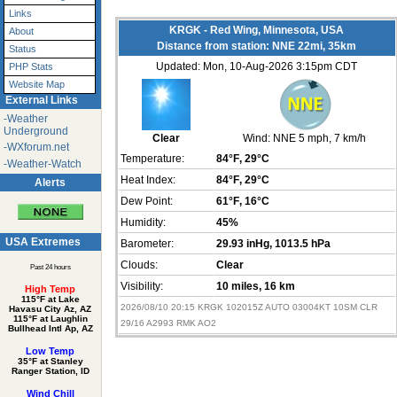
Links
KRGK - Red Wing, Minnesota, USA
About
Distance from station: NNE 22mi, 35km
Status
Updated: Mon, 10-Aug-2026 3:15pm CDT
PHP Stats
Website Map
External Links
-Weather
Underground
Clear
Wind:
NNE 5 mph
, 7 km/h
-WXforum.net
Temperature:
84°F
, 29°C
-Weather-Watch
Heat Index:
84°F
, 29°C
Alerts
Dew Point:
61°F
, 16°C
Humidity:
45%
USA Extremes
Barometer:
29.93 inHg
, 1013.5 hPa
Clouds:
Clear
Past 24 hours
Visibility:
10 miles
, 16 km
High Temp
115°F at Lake
2026/08/10 20:15 KRGK 102015Z AUTO 03004KT 10SM CLR
Havasu City Az, AZ
115°F at Laughlin
29/16 A2993 RMK AO2
Bullhead Intl Ap, AZ
Low Temp
35°F at Stanley
Ranger Station, ID
Wind Chill