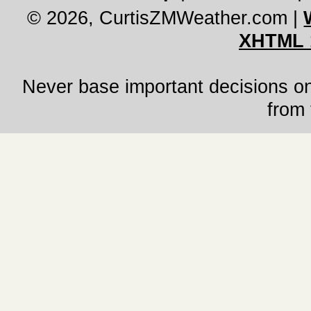
© 2026, CurtisZMWeather.com
|
XHTML 
Never base important decisions on
from 