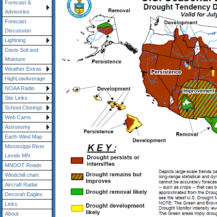
Forecast &
Advisories
Forecast
Discussion
Lightning
Davis Soil and
Moisture
Weather Extras
HighLowAverage
NOAA Radio
Site Links
School Closings
Web Cams
Astronomy
Earth Wind Map
Mississippi River
Levels MN
MNDOT Roads
Windchill chart
Aircraft Radar
Decorah Eagles
Links
About