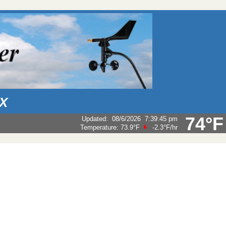
AX
74°F
Updated
:
08/6/2026
7:39:45 pm
Temperature:
73.9°F
-2.3°F
/hr