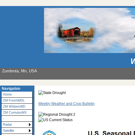
W
Zumbrota, Mn, USA
Navigation
Home
ZM FreshWDL
Weekly Weather and Crop Bulletin
ZM WXpwsWD
ZM CumulusMX
-
Radar
Satellite