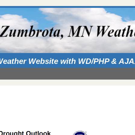
eather Website with WD/PHP & AJ