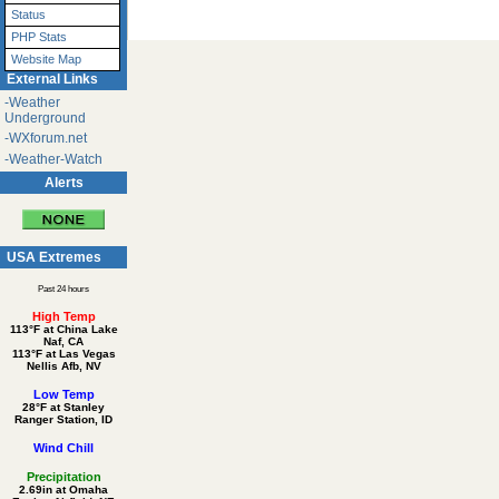
Status
PHP Stats
Website Map
External Links
-Weather
Underground
-WXforum.net
-Weather-Watch
Alerts
USA Extremes
Past 24 hours
High Temp
113°F at China Lake
Naf, CA
113°F at Las Vegas
Nellis Afb, NV
Low Temp
28°F at Stanley
Ranger Station, ID
Wind Chill
Precipitation
2.69in at Omaha