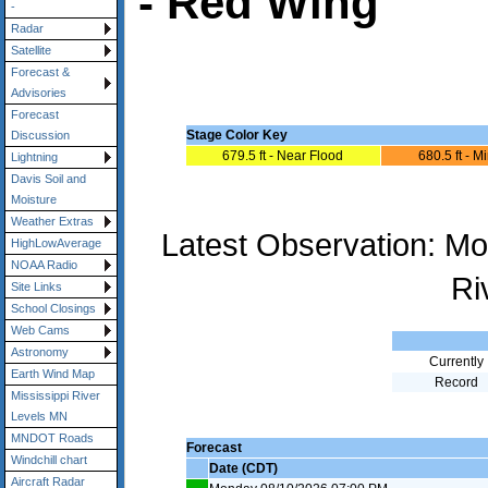
- Red Wing
-
Radar
Satellite
Forecast &
Advisories
Forecast
Stage Color Key
Discussion
679.5 ft - Near Flood
680.5 ft - M
Lightning
Davis Soil and
Moisture
Weather Extras
Latest Observation: M
HighLowAverage
NOAA Radio
Ri
Site Links
School Closings
Web Cams
Astronomy
Currently
Earth Wind Map
Record
Mississippi River
Levels MN
MNDOT Roads
Forecast
Windchill chart
Date (CDT)
Aircraft Radar