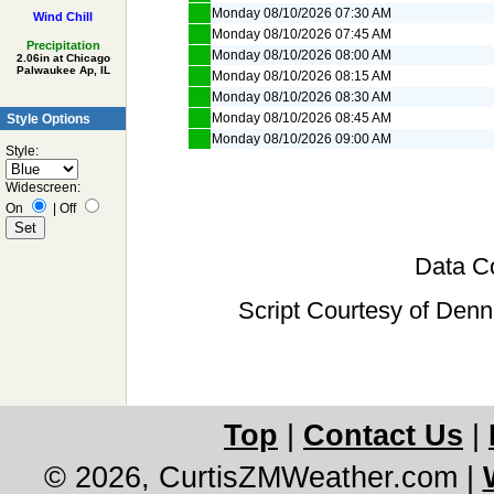
Monday 08/10/2026 07:30 AM
Wind Chill
Monday 08/10/2026 07:45 AM
Precipitation
Monday 08/10/2026 08:00 AM
2.06in at Chicago
Palwaukee Ap, IL
Monday 08/10/2026 08:15 AM
Monday 08/10/2026 08:30 AM
Monday 08/10/2026 08:45 AM
Style Options
Monday 08/10/2026 09:00 AM
Style:
Widescreen:
On
|
Off
Data Co
Script Courtesy of Denn
Top
|
Contact Us
|
© 2026, CurtisZMWeather.com
|