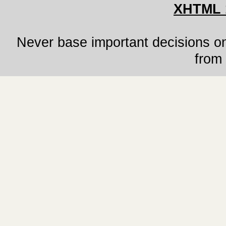
XHTML 
Never base important decisions on
from 