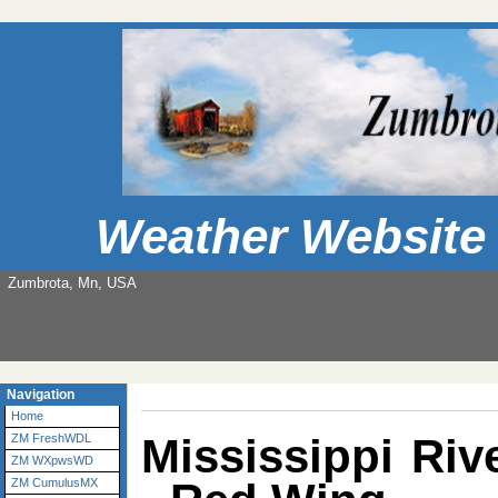
Weather Website
Zumbrota, Mn, USA
Navigation
Home
Mississippi Ri
ZM FreshWDL
ZM WXpwsWD
ZM CumulusMX