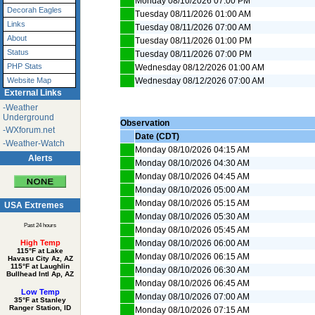
Monday 08/10/2026 07:00 PM
Decorah Eagles
Tuesday 08/11/2026 01:00 AM
Links
Tuesday 08/11/2026 07:00 AM
About
Tuesday 08/11/2026 01:00 PM
Status
Tuesday 08/11/2026 07:00 PM
PHP Stats
Wednesday 08/12/2026 01:00 AM
Wednesday 08/12/2026 07:00 AM
Website Map
External Links
-Weather
Underground
Observation
-WXforum.net
Date (CDT)
-Weather-Watch
Monday 08/10/2026 04:15 AM
Alerts
Monday 08/10/2026 04:30 AM
Monday 08/10/2026 04:45 AM
Monday 08/10/2026 05:00 AM
Monday 08/10/2026 05:15 AM
USA Extremes
Monday 08/10/2026 05:30 AM
Past 24 hours
Monday 08/10/2026 05:45 AM
Monday 08/10/2026 06:00 AM
High Temp
115°F at Lake
Monday 08/10/2026 06:15 AM
Havasu City Az, AZ
115°F at Laughlin
Monday 08/10/2026 06:30 AM
Bullhead Intl Ap, AZ
Monday 08/10/2026 06:45 AM
Low Temp
Monday 08/10/2026 07:00 AM
35°F at Stanley
Ranger Station, ID
Monday 08/10/2026 07:15 AM