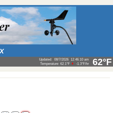
AX
62°F
Updated
:
08/7/2026
12:46:10 am
Temperature:
62.1°F
-1.3°F
/hr