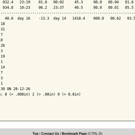
  032.4   23:19    01.0   00:02     45.3     00.0   00.04   01.6 
  034.8   10:23    06.2   23:37     40.5     00.0   00.01   05.5 
-----------------------------------------------------------------
   40.6  day 16    -13.3  day 14   1418.4    000.0   00.62   03.5
18

31

7

0

26

3

19

1

14

7

3

1

30 ON 28-12-26

: 8 (> .008in) 2 (> .08in) 0 (> 0.8in)

Top
|
Contact Us
|
Bookmark Page
(CTRL-D)