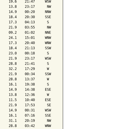
    19.6    21:47     WSW

    13.8    23:17      NW

    14.9    00:20     NNW

    18.4    20:30     SSE

    17.3    04:13      S 

    21.9    03:55      NW

    09.2    01:02     NNE

    24.1    15:01     WNW

    17.3    20:40     WNW

    18.4    21:13     SSW

    23.0    00:18      S 

    21.9    23:17     WSW

    28.8    21:41      S 

    32.2    17:29      W 

    21.9    00:34     SSW

    28.8    13:37      W 

    16.1    19:38      S 

    14.9    14:38     ESE

    13.8    12:36      W 

    11.5    10:40     ESE

    21.9    17:53      SE

    14.9    00:31     WSW

    16.1    07:16     SSE

    31.1    20:19      NW

    28.8    03:42     WNW
