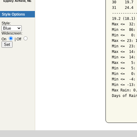
Eppley Airfield, NE
30    19.7 
31    24.4 
-----------
Style Options
19.2 (18.1)
Style:
Max <=  32: 
Min <=  86: 
Widescreen:
Min <=   0: 
On
|
Off
Max <= 23: 1
Min <=  23: 
Max <=  14: 
Min <=  14: 
Max <=   5: 
Min <=   5: 
Min <=   0: 
Min <=  -4: 
Min <= -13: 
Max Rain: 0.
Days of Rain