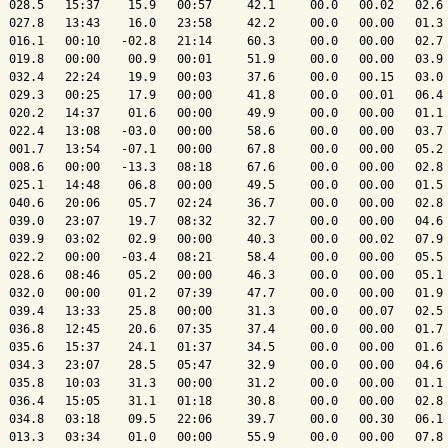
  028.5   15:37    15.9   00:57     42.1     00.0   00.02   02.6 
  027.8   13:43    16.0   23:58     42.2     00.0   00.00   01.3 
  016.1   00:10   -02.8   21:14     60.3     00.0   00.00   02.7 
  019.8   00:00    00.9   00:01     51.9     00.0   00.00   03.9 
  032.4   22:24    19.9   00:03     37.6     00.0   00.15   03.0 
  029.3   00:25    17.9   00:00     41.8     00.0   00.01   06.4 
  020.2   14:37    01.6   00:00     49.9     00.0   00.00   01.1 
  022.4   13:08   -03.0   00:00     58.6     00.0   00.00   03.7 
  001.7   13:54   -07.1   00:00     67.8     00.0   00.00   05.2 
  008.6   00:00   -13.3   08:18     67.6     00.0   00.00   02.8 
  025.1   14:48    06.8   00:00     49.5     00.0   00.00   01.5 
  040.6   20:06    05.7   02:24     36.7     00.0   00.00   02.8 
  039.0   23:07    19.7   08:32     32.7     00.0   00.00   04.6 
  039.9   03:02    02.9   00:00     40.3     00.0   00.02   07.9 
  022.2   00:00   -03.4   08:21     58.4     00.0   00.00   05.5 
  028.6   08:46    05.2   00:00     46.3     00.0   00.00   05.1 
  032.0   00:00    01.2   07:39     47.7     00.0   00.00   01.9 
  039.4   13:33    25.8   00:00     31.3     00.0   00.07   02.5 
  036.8   12:45    20.6   07:35     37.4     00.0   00.00   01.7 
  035.6   15:37    24.1   01:37     34.5     00.0   00.00   01.6 
  034.3   23:07    28.5   05:47     32.9     00.0   00.00   04.6 
  035.8   10:03    31.3   00:00     31.2     00.0   00.00   01.1 
  036.4   15:05    31.1   01:18     30.8     00.0   00.00   02.8 
  034.8   03:18    09.5   22:06     39.7     00.0   00.30   06.1 
  013.3   03:34    01.0   00:00     55.9     00.0   00.00   07.8 