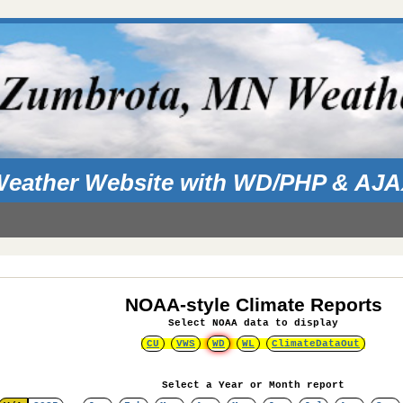
eather Website with WD/PHP & AJ
NOAA-style Climate Reports
Select NOAA data to display
CU
VWS
WD
WL
ClimateDataOut
Select a Year or Month report