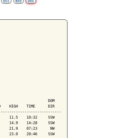
Oct
Nov
Dec
                      DOM

    HIGH    TIME      DIR

----------------------------

    11.5    10:32     SSW

    14.9    14:28     SSW

    21.9    07:23      NW

    23.0    20:46     SSW
