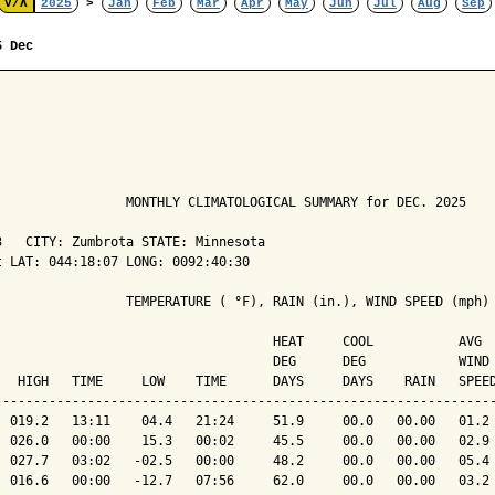
V/Λ
2025
>
Jan
Feb
Mar
Apr
May
Jun
Jul
Aug
Sep
5 Dec
                 MONTHLY CLIMATOLOGICAL SUMMARY for DEC. 2025

   CITY: Zumbrota STATE: Minnesota

 LAT: 044:18:07 LONG: 0092:40:30

                 TEMPERATURE ( °F), RAIN (in.), WIND SPEED (mph)

                                    HEAT     COOL           AVG

                                    DEG      DEG            WIND 
   HIGH   TIME     LOW    TIME      DAYS     DAYS    RAIN   SPEED
-----------------------------------------------------------------
  019.2   13:11    04.4   21:24     51.9     00.0   00.00   01.2 
  026.0   00:00    15.3   00:02     45.5     00.0   00.00   02.9 
  027.7   03:02   -02.5   00:00     48.2     00.0   00.00   05.4 
  016.6   00:00   -12.7   07:56     62.0     00.0   00.00   03.2 