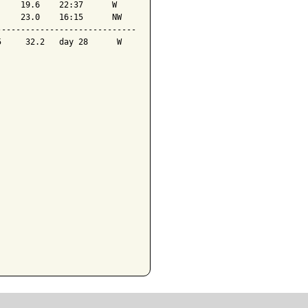
    19.6    22:37      W 

    23.0    16:15      NW

----------------------------

     32.2   day 28      W 
