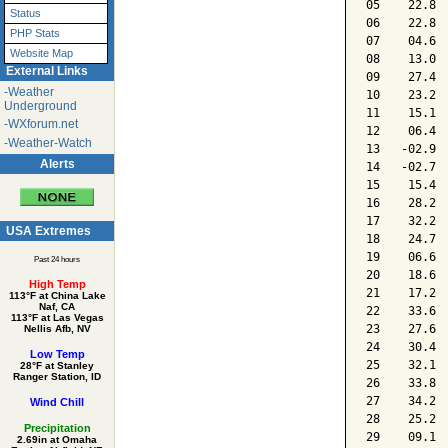
05    22.8 
Status
06    22.8 
PHP Stats
07    04.6 
Website Map
08    13.0 
External Links
09    27.4 
-Weather
10    23.2 
Underground
11    15.1 
-WXforum.net
12    06.4 
-Weather-Watch
13   -02.9 
Alerts
14   -02.7 
15    15.4 
16    28.2 
17    32.2 
USA Extremes
18    24.7 
19    06.6 
Past 24 hours
20    18.6 
High Temp
21    17.2 
113°F at China Lake
Naf, CA
22    33.6 
113°F at Las Vegas
23    27.6 
Nellis Afb, NV
24    30.4 
Low Temp
25    32.1 
28°F at Stanley
Ranger Station, ID
26    33.8 
27    34.2 
Wind Chill
28    25.2 
Precipitation
29    09.1 
2.69in at Omaha