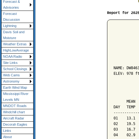
Forecast &
Advisories
Report for 202
Forecast
Discussion
Lightning
Davis Soil and
Moisture
Weather Extras
HighLowAverage
           
NOAA Radio
Site Links
NAME: DW8463
School Closings
ELEV: 978 ft
Web Cams
Astronomy
           
Earth Wind Map
Mississippi River
           
Levels MN
      MEAN 
MNDOT Roads
DAY   TEMP 
Windchill chart
-----------
01    13.1 
Aircraft Radar
02    19.5 
Decorah Eagles
03    16.7 
Links
04    02.9 
About