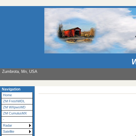
W
Zumbrota, Mn, USA
Navigation
Home
ZM FreshWDL
ZM WXpwsWD
ZM CumulusMX
-
Radar
Satellite