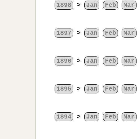
1898
>
Jan
Feb
Mar
1897
>
Jan
Feb
Mar
1896
>
Jan
Feb
Mar
1895
>
Jan
Feb
Mar
1894
>
Jan
Feb
Mar