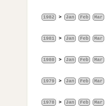
1982
>
Jan
Feb
Mar
1981
>
Jan
Feb
Mar
1980
>
Jan
Feb
Mar
1979
>
Jan
Feb
Mar
1978
>
Jan
Feb
Mar