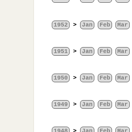
1952
>
Jan
Feb
Mar
1951
>
Jan
Feb
Mar
1950
>
Jan
Feb
Mar
1949
>
Jan
Feb
Mar
1948
>
Jan
Feb
Mar