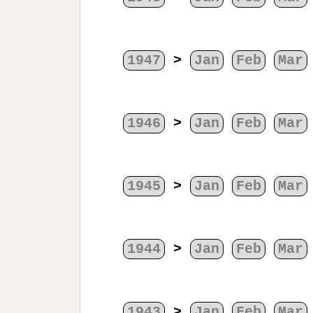
1947
>
Jan
Feb
Mar
1946
>
Jan
Feb
Mar
1945
>
Jan
Feb
Mar
1944
>
Jan
Feb
Mar
1943
>
Jan
Feb
Mar