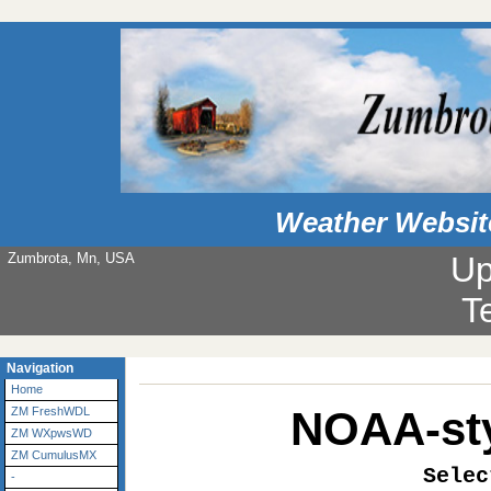
Weather Websit
Zumbrota, Mn, USA
Up
T
Navigation
Home
NOAA-sty
ZM FreshWDL
ZM WXpwsWD
ZM CumulusMX
Selec
-