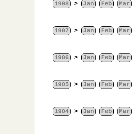
1908
>
Jan
Feb
Mar
1907
>
Jan
Feb
Mar
1906
>
Jan
Feb
Mar
1905
>
Jan
Feb
Mar
1904
>
Jan
Feb
Mar