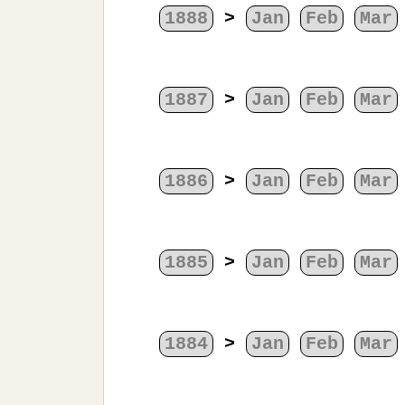
1888
>
Jan
Feb
Mar
1887
>
Jan
Feb
Mar
1886
>
Jan
Feb
Mar
1885
>
Jan
Feb
Mar
1884
>
Jan
Feb
Mar