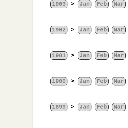
1903
>
Jan
Feb
Mar
1902
>
Jan
Feb
Mar
1901
>
Jan
Feb
Mar
1900
>
Jan
Feb
Mar
1899
>
Jan
Feb
Mar