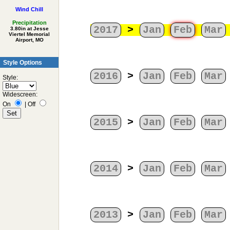
Wind Chill
Precipitation
2017
>
Jan
Feb
Mar
3.80in at Jesse
Viertel Memorial
Airport, MO
Style Options
2016
>
Jan
Feb
Mar
Style:
Widescreen:
On
|
Off
2015
>
Jan
Feb
Mar
2014
>
Jan
Feb
Mar
2013
>
Jan
Feb
Mar