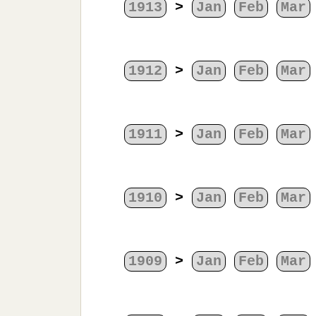
1913
>
Jan
Feb
Mar
1912
>
Jan
Feb
Mar
1911
>
Jan
Feb
Mar
1910
>
Jan
Feb
Mar
1909
>
Jan
Feb
Mar