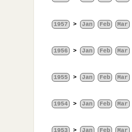
1957
>
Jan
Feb
Mar
1956
>
Jan
Feb
Mar
1955
>
Jan
Feb
Mar
1954
>
Jan
Feb
Mar
1953
>
Jan
Feb
Mar