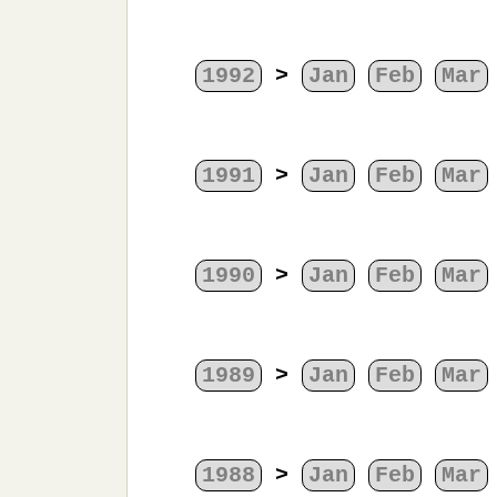
1992
>
Jan
Feb
Mar
1991
>
Jan
Feb
Mar
1990
>
Jan
Feb
Mar
1989
>
Jan
Feb
Mar
1988
>
Jan
Feb
Mar