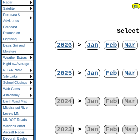
Radar
CU
Satellite
Forecast &
Advisories
Forecast
Select
Discussion
Lightning
2026
>
Jan
Feb
Mar
Davis Soil and
Moisture
Weather Extras
HighLowAverage
NOAA Radio
2025
>
Jan
Feb
Mar
Site Links
School Closings
Web Cams
Astronomy
2024
>
Jan
Feb
Mar
Earth Wind Map
Mississippi River
Levels MN
MNDOT Roads
Windchill chart
2023
>
Jan
Feb
Mar
Aircraft Radar
Decorah Eagles