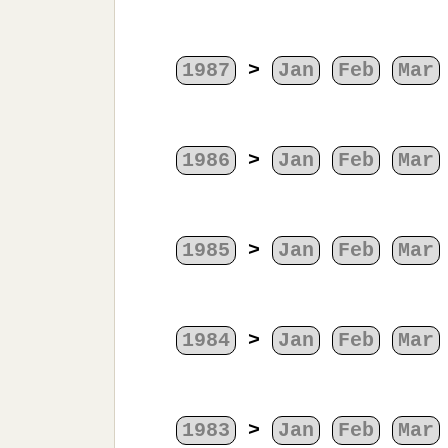
1987
>
Jan
Feb
Mar
1986
>
Jan
Feb
Mar
1985
>
Jan
Feb
Mar
1984
>
Jan
Feb
Mar
1983
>
Jan
Feb
Mar