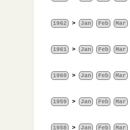
1962
>
Jan
Feb
Mar
1961
>
Jan
Feb
Mar
1960
>
Jan
Feb
Mar
1959
>
Jan
Feb
Mar
1958
>
Jan
Feb
Mar