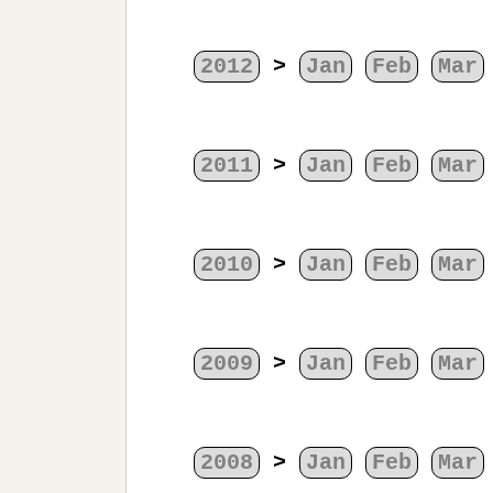
2012
>
Jan
Feb
Mar
2011
>
Jan
Feb
Mar
2010
>
Jan
Feb
Mar
2009
>
Jan
Feb
Mar
2008
>
Jan
Feb
Mar