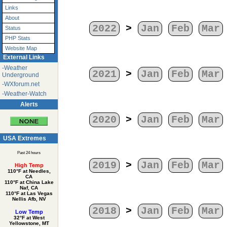
Links
About
2022
>
Jan
Feb
Mar
Status
PHP Stats
Website Map
External Links
-Weather
2021
>
Jan
Feb
Mar
Underground
-WXforum.net
-Weather-Watch
Alerts
2020
>
Jan
Feb
Mar
USA Extremes
Past 24 hours
2019
>
Jan
Feb
Mar
High Temp
110°F at Needles,
CA
110°F at China Lake
Naf, CA
110°F at Las Vegas
Nellis Afb, NV
2018
>
Jan
Feb
Mar
Low Temp
32°F at West
Yellowstone, MT