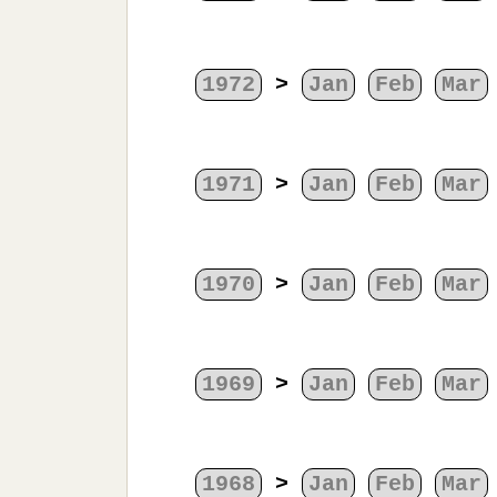
1972
>
Jan
Feb
Mar
1971
>
Jan
Feb
Mar
1970
>
Jan
Feb
Mar
1969
>
Jan
Feb
Mar
1968
>
Jan
Feb
Mar