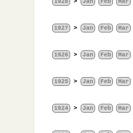
1928
>
Jan
Feb
Mar
1927
>
Jan
Feb
Mar
1926
>
Jan
Feb
Mar
1925
>
Jan
Feb
Mar
1924
>
Jan
Feb
Mar