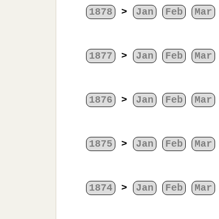
1878
>
Jan
Feb
Mar
1877
>
Jan
Feb
Mar
1876
>
Jan
Feb
Mar
1875
>
Jan
Feb
Mar
1874
>
Jan
Feb
Mar