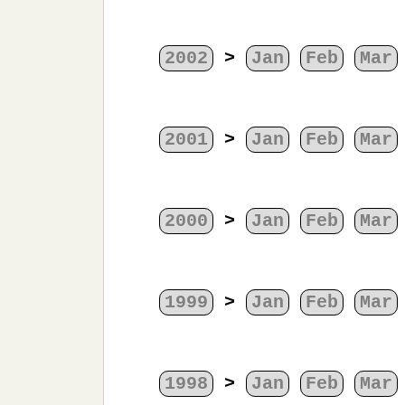
2002
>
Jan
Feb
Mar
2001
>
Jan
Feb
Mar
2000
>
Jan
Feb
Mar
1999
>
Jan
Feb
Mar
1998
>
Jan
Feb
Mar