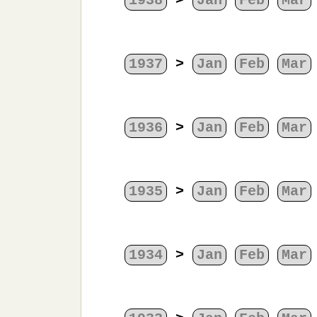
1938
>
Jan
Feb
Mar
1937
>
Jan
Feb
Mar
1936
>
Jan
Feb
Mar
1935
>
Jan
Feb
Mar
1934
>
Jan
Feb
Mar