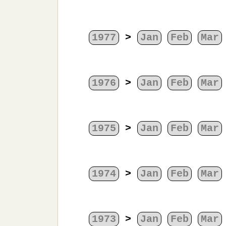
1977
>
Jan
Feb
Mar
1976
>
Jan
Feb
Mar
1975
>
Jan
Feb
Mar
1974
>
Jan
Feb
Mar
1973
>
Jan
Feb
Mar