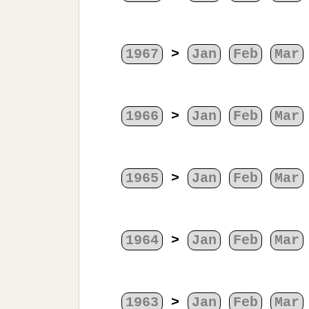
1967
>
Jan
Feb
Mar
1966
>
Jan
Feb
Mar
1965
>
Jan
Feb
Mar
1964
>
Jan
Feb
Mar
1963
>
Jan
Feb
Mar