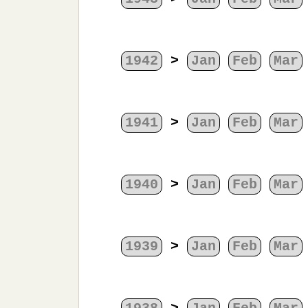
1942
>
Jan
Feb
Mar
1941
>
Jan
Feb
Mar
1940
>
Jan
Feb
Mar
1939
>
Jan
Feb
Mar