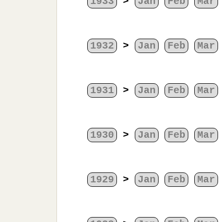
1933
>
Jan
Feb
Mar
1932
>
Jan
Feb
Mar
1931
>
Jan
Feb
Mar
1930
>
Jan
Feb
Mar
1929
>
Jan
Feb
Mar