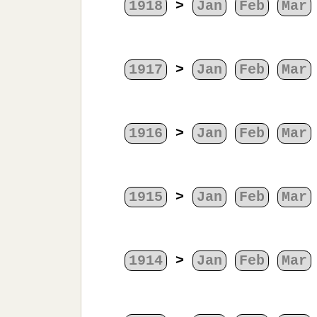
1918
>
Jan
Feb
Mar
1917
>
Jan
Feb
Mar
1916
>
Jan
Feb
Mar
1915
>
Jan
Feb
Mar
1914
>
Jan
Feb
Mar