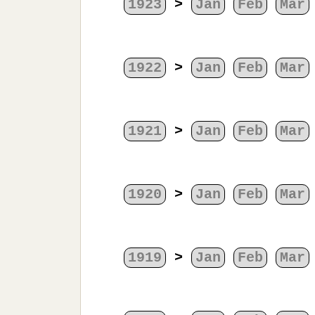
1923
>
Jan
Feb
Mar
1922
>
Jan
Feb
Mar
1921
>
Jan
Feb
Mar
1920
>
Jan
Feb
Mar
1919
>
Jan
Feb
Mar