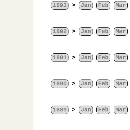
1893
>
Jan
Feb
Mar
1892
>
Jan
Feb
Mar
1891
>
Jan
Feb
Mar
1890
>
Jan
Feb
Mar
1889
>
Jan
Feb
Mar