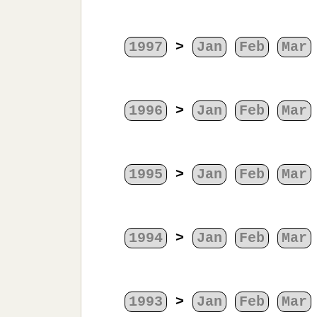
1997
>
Jan
Feb
Mar
1996
>
Jan
Feb
Mar
1995
>
Jan
Feb
Mar
1994
>
Jan
Feb
Mar
1993
>
Jan
Feb
Mar