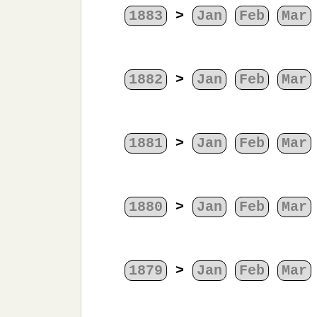
1883
>
Jan
Feb
Mar
1882
>
Jan
Feb
Mar
1881
>
Jan
Feb
Mar
1880
>
Jan
Feb
Mar
1879
>
Jan
Feb
Mar