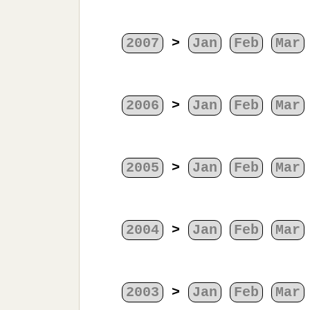
2007
>
Jan
Feb
Mar
2006
>
Jan
Feb
Mar
2005
>
Jan
Feb
Mar
2004
>
Jan
Feb
Mar
2003
>
Jan
Feb
Mar