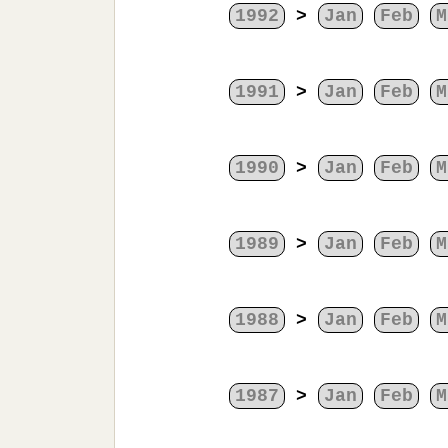
1992
>
Jan
Feb
M
1991
>
Jan
Feb
M
1990
>
Jan
Feb
M
1989
>
Jan
Feb
M
1988
>
Jan
Feb
M
1987
>
Jan
Feb
M