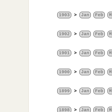
1903
>
Jan
Feb
M
1902
>
Jan
Feb
M
1901
>
Jan
Feb
M
1900
>
Jan
Feb
M
1899
>
Jan
Feb
M
1898
>
Jan
Feb
M