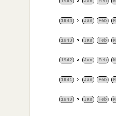
1945
>
Jan
Feb
M
1944
>
Jan
Feb
M
1943
>
Jan
Feb
M
1942
>
Jan
Feb
M
1941
>
Jan
Feb
M
1940
>
Jan
Feb
M