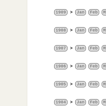
1909
>
Jan
Feb
M
1908
>
Jan
Feb
M
1907
>
Jan
Feb
M
1906
>
Jan
Feb
M
1905
>
Jan
Feb
M
1904
>
Jan
Feb
M