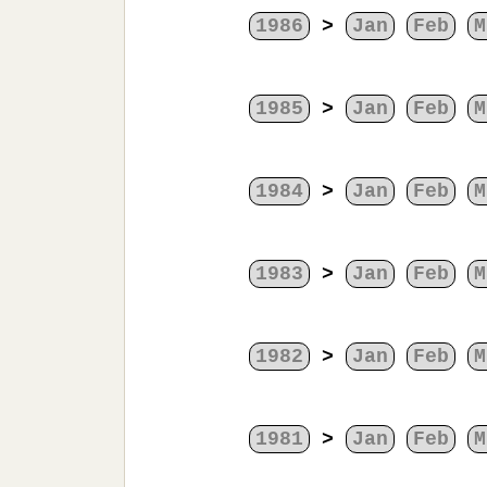
1986
>
Jan
Feb
M
1985
>
Jan
Feb
M
1984
>
Jan
Feb
M
1983
>
Jan
Feb
M
1982
>
Jan
Feb
M
1981
>
Jan
Feb
M