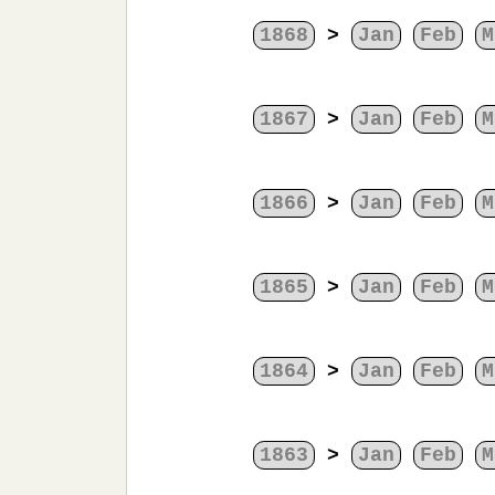
1868
>
Jan
Feb
M
1867
>
Jan
Feb
M
1866
>
Jan
Feb
M
1865
>
Jan
Feb
M
1864
>
Jan
Feb
M
1863
>
Jan
Feb
M