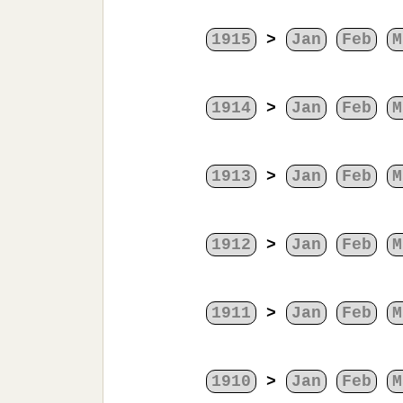
1915
>
Jan
Feb
M
1914
>
Jan
Feb
M
1913
>
Jan
Feb
M
1912
>
Jan
Feb
M
1911
>
Jan
Feb
M
1910
>
Jan
Feb
M