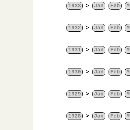
1933
>
Jan
Feb
M
1932
>
Jan
Feb
M
1931
>
Jan
Feb
M
1930
>
Jan
Feb
M
1929
>
Jan
Feb
M
1928
>
Jan
Feb
M