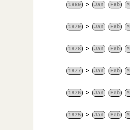
1880
>
Jan
Feb
M
1879
>
Jan
Feb
M
1878
>
Jan
Feb
M
1877
>
Jan
Feb
M
1876
>
Jan
Feb
M
1875
>
Jan
Feb
M