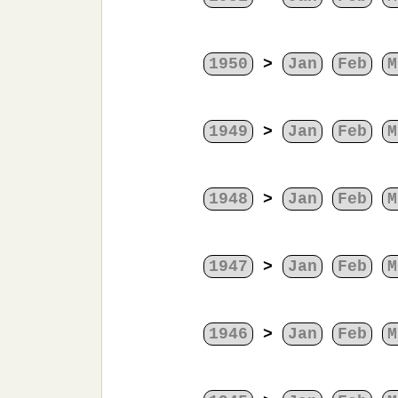
1950
>
Jan
Feb
M
1949
>
Jan
Feb
M
1948
>
Jan
Feb
M
1947
>
Jan
Feb
M
1946
>
Jan
Feb
M