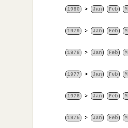
1980
>
Jan
Feb
M
1979
>
Jan
Feb
M
1978
>
Jan
Feb
M
1977
>
Jan
Feb
M
1976
>
Jan
Feb
M
1975
>
Jan
Feb
M