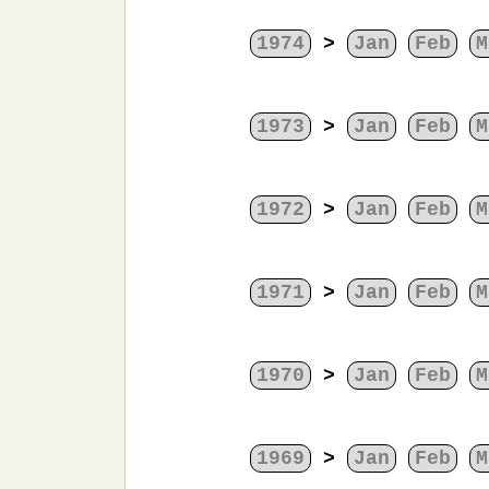
1974
>
Jan
Feb
M
1973
>
Jan
Feb
M
1972
>
Jan
Feb
M
1971
>
Jan
Feb
M
1970
>
Jan
Feb
M
1969
>
Jan
Feb
M