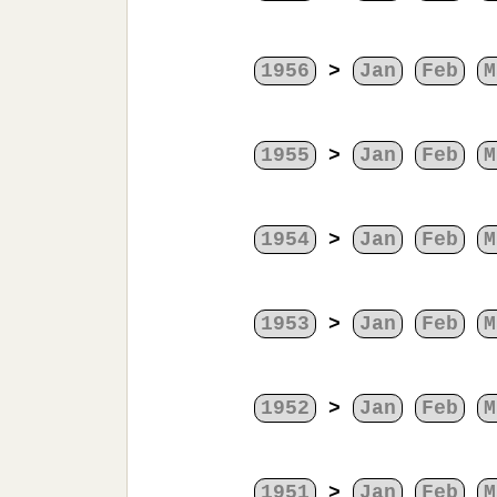
1956
>
Jan
Feb
M
1955
>
Jan
Feb
M
1954
>
Jan
Feb
M
1953
>
Jan
Feb
M
1952
>
Jan
Feb
M
1951
>
Jan
Feb
M