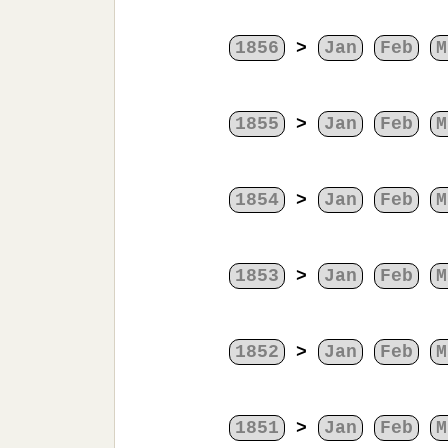
1856
>
Jan
Feb
M
1855
>
Jan
Feb
M
1854
>
Jan
Feb
M
1853
>
Jan
Feb
M
1852
>
Jan
Feb
M
1851
>
Jan
Feb
M