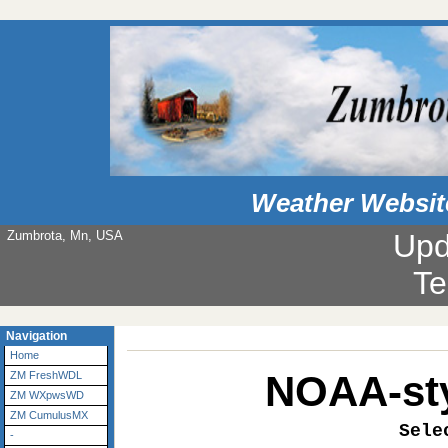
Weather Websit
Zumbrota, Mn, USA
Upd
Navigation
Home
NOAA-sty
ZM FreshWDL
ZM WXpwsWD
ZM CumulusMX
Sele
-