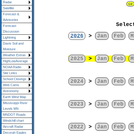
Radar
CU
Satellite
Forecast &
Advisories
Selec
Forecast
Discussion
2026
>
Jan
Feb
M
Lightning
Davis Soil and
Moisture
Weather Extras
2025
>
Jan
Feb
M
HighLowAverage
NOAA Radio
Site Links
School Closings
2024
>
Jan
Feb
M
Web Cams
Astronomy
Earth Wind Map
2023
>
Jan
Feb
M
Mississippi River
Levels MN
MNDOT Roads
Windchill chart
2022
>
Jan
Feb
M
Aircraft Radar
Decorah Eagles