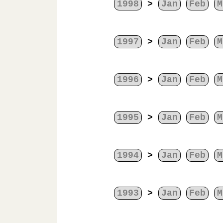
1998
>
Jan
Feb
M
1997
>
Jan
Feb
M
1996
>
Jan
Feb
M
1995
>
Jan
Feb
M
1994
>
Jan
Feb
M
1993
>
Jan
Feb
M