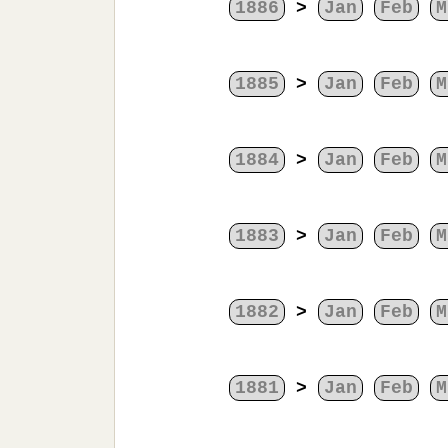
1886
>
Jan
Feb
M
1885
>
Jan
Feb
M
1884
>
Jan
Feb
M
1883
>
Jan
Feb
M
1882
>
Jan
Feb
M
1881
>
Jan
Feb
M