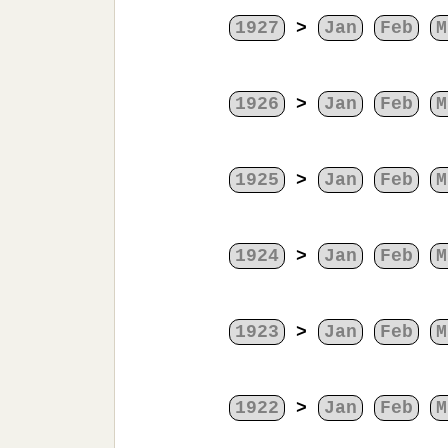
1927
>
Jan
Feb
M
1926
>
Jan
Feb
M
1925
>
Jan
Feb
M
1924
>
Jan
Feb
M
1923
>
Jan
Feb
M
1922
>
Jan
Feb
M