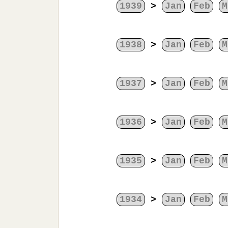
1939
>
Jan
Feb
M
1938
>
Jan
Feb
M
1937
>
Jan
Feb
M
1936
>
Jan
Feb
M
1935
>
Jan
Feb
M
1934
>
Jan
Feb
M