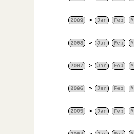
2009
>
Jan
Feb
M
2008
>
Jan
Feb
M
2007
>
Jan
Feb
M
2006
>
Jan
Feb
M
2005
>
Jan
Feb
M