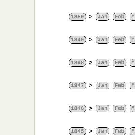
1850
>
Jan
Feb
M
1849
>
Jan
Feb
M
1848
>
Jan
Feb
M
1847
>
Jan
Feb
M
1846
>
Jan
Feb
M
1845
>
Jan
Feb
M