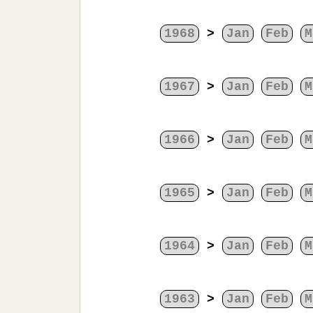
1968
>
Jan
Feb
M
1967
>
Jan
Feb
M
1966
>
Jan
Feb
M
1965
>
Jan
Feb
M
1964
>
Jan
Feb
M
1963
>
Jan
Feb
M