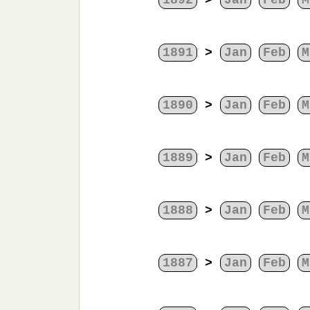
1892
>
Jan
Feb
M
1891
>
Jan
Feb
M
1890
>
Jan
Feb
M
1889
>
Jan
Feb
M
1888
>
Jan
Feb
M
1887
>
Jan
Feb
M