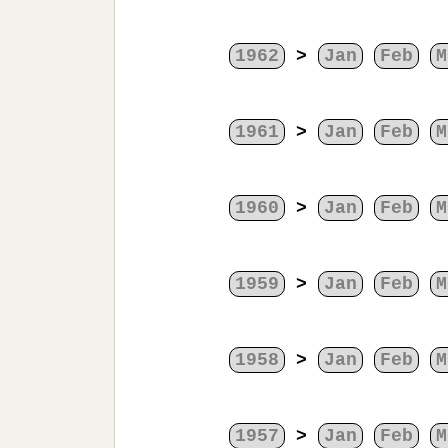
1962
>
Jan
Feb
M
1961
>
Jan
Feb
M
1960
>
Jan
Feb
M
1959
>
Jan
Feb
M
1958
>
Jan
Feb
M
1957
>
Jan
Feb
M