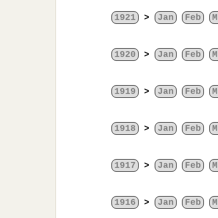
1921
>
Jan
Feb
M
1920
>
Jan
Feb
M
1919
>
Jan
Feb
M
1918
>
Jan
Feb
M
1917
>
Jan
Feb
M
1916
>
Jan
Feb
M