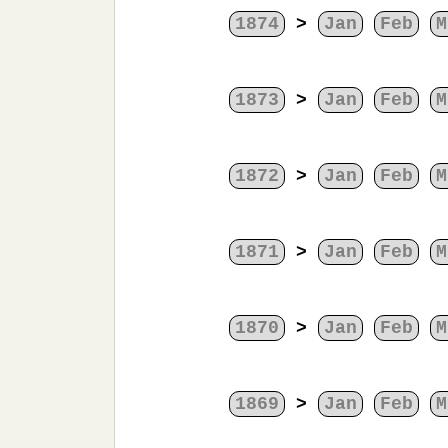
1874
>
Jan
Feb
M
1873
>
Jan
Feb
M
1872
>
Jan
Feb
M
1871
>
Jan
Feb
M
1870
>
Jan
Feb
M
1869
>
Jan
Feb
M