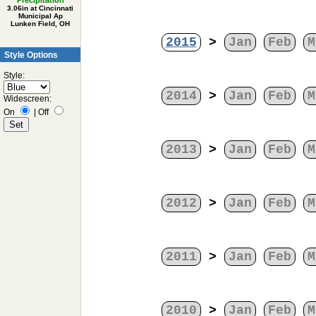
Precipitation
3.06in at Cincinnati
Municipal Ap
Lunken Field, OH
2015
>
Jan
Feb
M
Style Options
Style:
2014
>
Jan
Feb
M
Widescreen:
On
|
Off
2013
>
Jan
Feb
M
2012
>
Jan
Feb
M
2011
>
Jan
Feb
M
2010
>
Jan
Feb
M