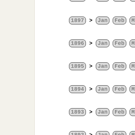
1897
>
Jan
Feb
M
1896
>
Jan
Feb
M
1895
>
Jan
Feb
M
1894
>
Jan
Feb
M
1893
>
Jan
Feb
M