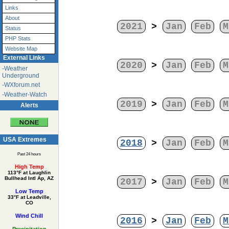
Links
About
2021
>
Jan
Feb
M
Status
PHP Stats
Website Map
External Links
2020
>
Jan
Feb
M
-Weather
Underground
-WXforum.net
-Weather-Watch
2019
>
Jan
Feb
M
Alerts
USA Extremes
2018
>
Jan
Feb
M
Past 24 hours
High Temp
113°F at Laughlin
Bullhead Intl Ap, AZ
2017
>
Jan
Feb
M
Low Temp
33°F at Leadville,
CO
Wind Chill
2016
>
Jan
Feb
M