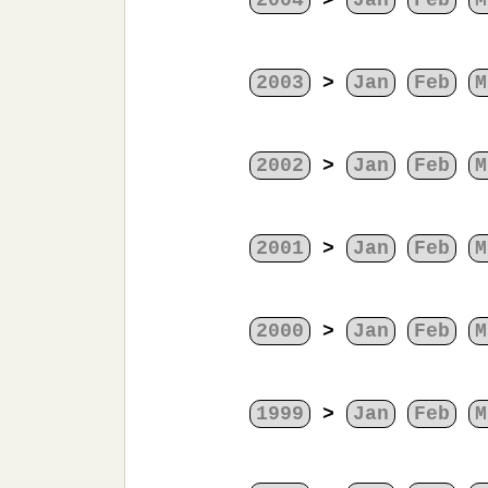
2004
>
Jan
Feb
M
2003
>
Jan
Feb
M
2002
>
Jan
Feb
M
2001
>
Jan
Feb
M
2000
>
Jan
Feb
M
1999
>
Jan
Feb
M