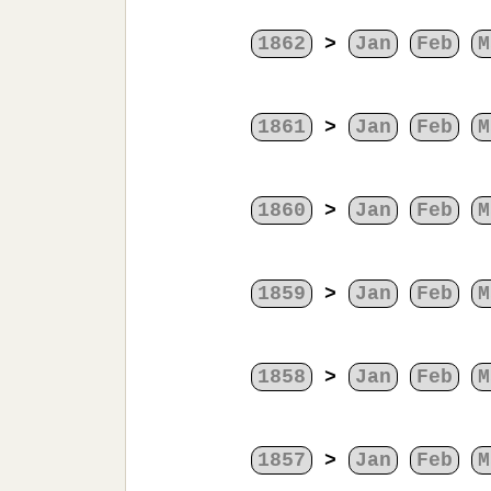
1862
>
Jan
Feb
M
1861
>
Jan
Feb
M
1860
>
Jan
Feb
M
1859
>
Jan
Feb
M
1858
>
Jan
Feb
M
1857
>
Jan
Feb
M