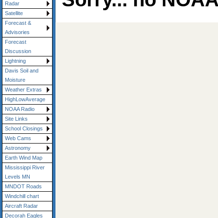
Radar
Satellite
Forecast &
Advisories
Forecast
Discussion
Lightning
Davis Soil and
Moisture
Weather Extras
HighLowAverage
NOAA Radio
Site Links
School Closings
Web Cams
Astronomy
Earth Wind Map
Mississippi River
Levels MN
MNDOT Roads
Windchill chart
Aircraft Radar
Decorah Eagles