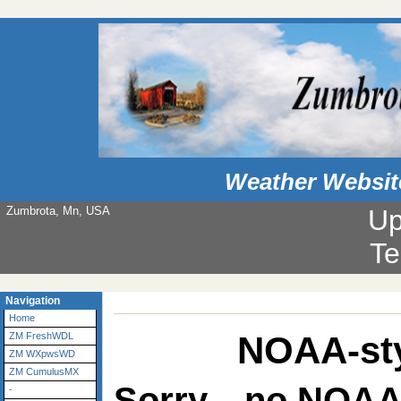
Weather Websit
Zumbrota, Mn, USA
Up
Te
Navigation
Home
NOAA-sty
ZM FreshWDL
ZM WXpwsWD
ZM CumulusMX
Sorry... no NOAA
-