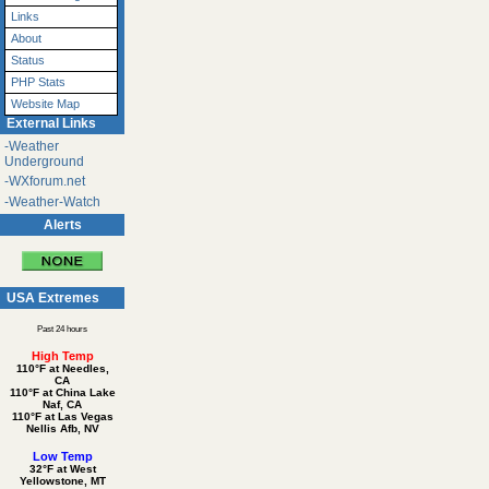
Links
About
Status
PHP Stats
Website Map
External Links
-Weather
Underground
-WXforum.net
-Weather-Watch
Alerts
USA Extremes
Past 24 hours
High Temp
110°F at Needles,
CA
110°F at China Lake
Naf, CA
110°F at Las Vegas
Nellis Afb, NV
Low Temp
32°F at West
Yellowstone, MT