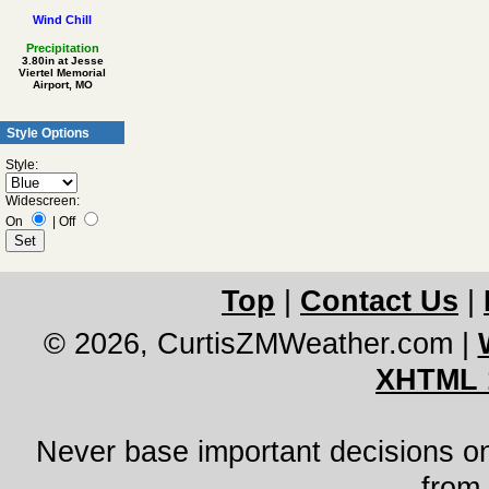
Wind Chill
Precipitation
3.80in at Jesse
Viertel Memorial
Airport, MO
Style Options
Style:
Widescreen:
On
|
Off
Top
|
Contact Us
|
© 2026, CurtisZMWeather.com
|
XHTML 
Never base important decisions on
from 