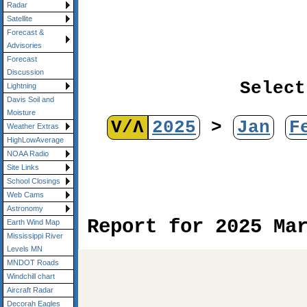
Radar
Satellite
Forecast &
Advisories
Forecast
Discussion
Select
Lightning
Davis Soil and
Moisture
V/Λ
2025
>
Jan
F
Weather Extras
HighLowAverage
NOAA Radio
Site Links
School Closings
Web Cams
Astronomy
Report for 2025 Ma
Earth Wind Map
Mississippi River
Levels MN
MNDOT Roads
Windchill chart
Aircraft Radar
Decorah Eagles