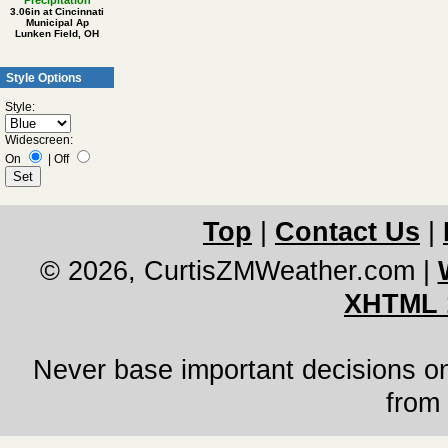
Precipitation
3.06in at Cincinnati
Municipal Ap
Lunken Field, OH
Style Options
Style:
Widescreen:
On
|
Off
Top
|
Contact Us
|
© 2026, CurtisZMWeather.com
|
XHTML 
Never base important decisions on
from 