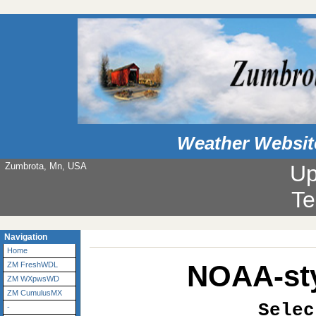
Weather Websit
Zumbrota, Mn, USA
Up
Te
Navigation
Home
NOAA-sty
ZM FreshWDL
ZM WXpwsWD
ZM CumulusMX
Selec
-