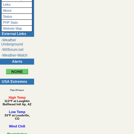
Links
About
Status
PHP Stats
Website Map
External Links
-Weather
Underground
-WXforum.net
-Weather-Watch
Alerts
USA Extremes
Past 24 hours
High Temp
113°F at Laughlin
Bullhead Intl Ap, AZ
Low Temp
33°F at Leadville,
CO
Wind Chill