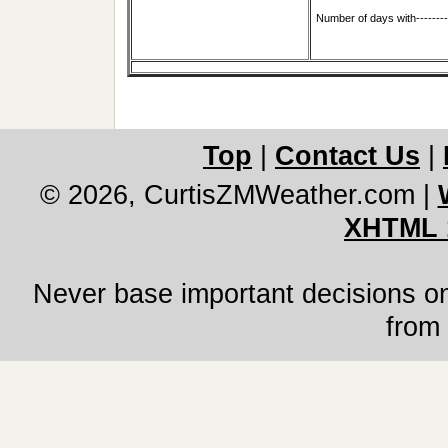
Number of days with-------
Top
|
Contact Us
|
© 2026, CurtisZMWeather.com
|
XHTML 
Never base important decisions on
from 