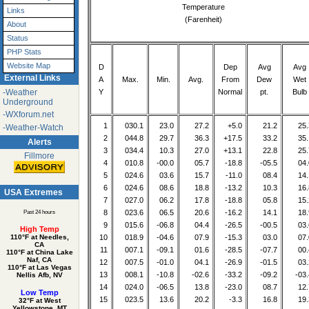
Temperature
Links
(Farenheit)
About
Status
PHP Stats
Website Map
D
Dep
Avg
Avg
External Links
A
Max.
Min.
Avg.
From
Dew
Wet
Y
Normal
pt.
Bulb
-Weather
Underground
-WXforum.net
1
030.1
23.0
27.2
+5.0
21.2
25.
-Weather-Watch
2
044.8
29.7
36.3
+17.5
33.2
35.
Alerts
3
034.4
10.3
27.0
+13.1
22.8
25.
Fillmore
4
010.8
-00.0
05.7
-18.8
-05.5
04.
5
024.6
03.6
15.7
-11.0
08.4
14.
6
024.6
08.6
18.8
-13.2
10.3
16.
USA Extremes
7
027.0
06.2
17.8
-18.8
05.8
15.
8
023.6
06.5
20.6
-16.2
14.1
18.
Past 24 hours
9
015.6
-06.8
04.4
-26.5
-00.5
03.
High Temp
110°F at Needles,
10
018.9
-04.6
07.9
-15.3
03.0
07.
CA
11
007.1
-09.1
01.6
-28.5
-07.7
00.
110°F at China Lake
Naf, CA
12
007.5
-01.0
04.1
-26.9
-01.5
03.
110°F at Las Vegas
13
008.1
-10.8
-02.6
-33.2
-09.2
-03.
Nellis Afb, NV
14
024.0
-06.5
13.8
-23.0
08.7
12.
Low Temp
15
023.5
13.6
20.2
-3.3
16.8
19.
32°F at West
Yellowstone, MT