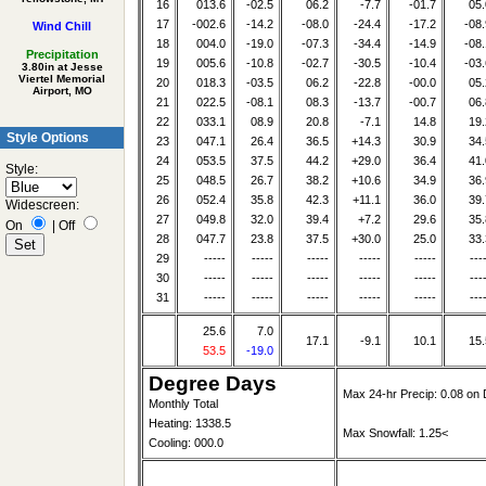
16
013.6
-02.5
06.2
-7.7
-01.7
05.
17
-002.6
-14.2
-08.0
-24.4
-17.2
-08.
Wind Chill
18
004.0
-19.0
-07.3
-34.4
-14.9
-08.
Precipitation
19
005.6
-10.8
-02.7
-30.5
-10.4
-03.
3.80in at Jesse
Viertel Memorial
20
018.3
-03.5
06.2
-22.8
-00.0
05.
Airport, MO
21
022.5
-08.1
08.3
-13.7
-00.7
06.
22
033.1
08.9
20.8
-7.1
14.8
19.
Style Options
23
047.1
26.4
36.5
+14.3
30.9
34.
24
053.5
37.5
44.2
+29.0
36.4
41.
Style:
25
048.5
26.7
38.2
+10.6
34.9
36.
26
052.4
35.8
42.3
+11.1
36.0
39.
Widescreen:
27
049.8
32.0
39.4
+7.2
29.6
35.
On
|
Off
28
047.7
23.8
37.5
+30.0
25.0
33.
29
-----
-----
-----
-----
-----
---
30
-----
-----
-----
-----
-----
---
31
-----
-----
-----
-----
-----
---
25.6
7.0
17.1
-9.1
10.1
15.
53.5
-19.0
Degree Days
Max 24-hr Precip: 0.08 on 
Monthly Total
Heating: 1338.5
Max Snowfall: 1.25<
Cooling: 000.0