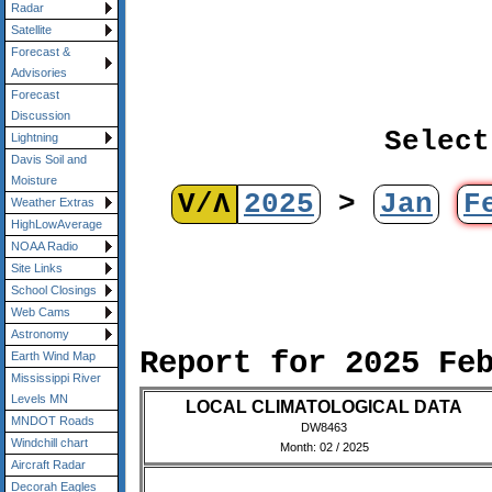
Radar
Satellite
Forecast &
Advisories
Forecast
Discussion
Select
Lightning
Davis Soil and
Moisture
V/Λ
2025
>
Jan
F
Weather Extras
HighLowAverage
NOAA Radio
Site Links
School Closings
Web Cams
Astronomy
Report for 2025 Fe
Earth Wind Map
Mississippi River
Levels MN
LOCAL CLIMATOLOGICAL DATA
MNDOT Roads
DW8463
Windchill chart
Month: 02 / 2025
Aircraft Radar
Decorah Eagles