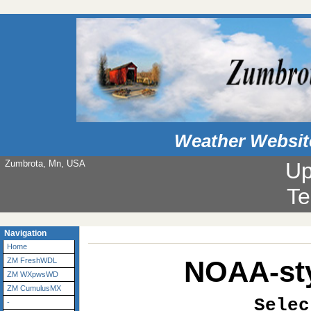
Weather Websit
Zumbrota, Mn, USA
Up
Te
Navigation
Home
NOAA-sty
ZM FreshWDL
ZM WXpwsWD
ZM CumulusMX
Selec
-